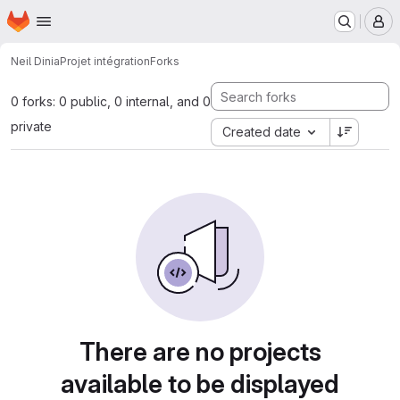
Homepage
Skip to main content
M
Neil Dinia
Projet intégration
Forks
0 forks: 0 public, 0 internal, and 0
private
Created date
There are no projects
available to be displayed