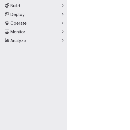
Build
Deploy
Operate
Monitor
Analyze