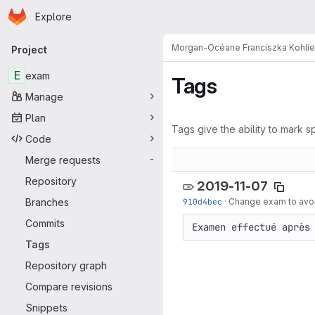
Homepage
Skip to main content
Explore
Primary navigation
Morgan-Océane Franciszka Kohli
Project
E
exam
Tags
Manage
Plan
Tags give the ability to mark sp
Code
Merge requests
-
Repository
2019-11-07
Branches
910d4bec
·
Change exam to avoi
Commits
Examen effectué après
Tags
Repository graph
Compare revisions
Snippets