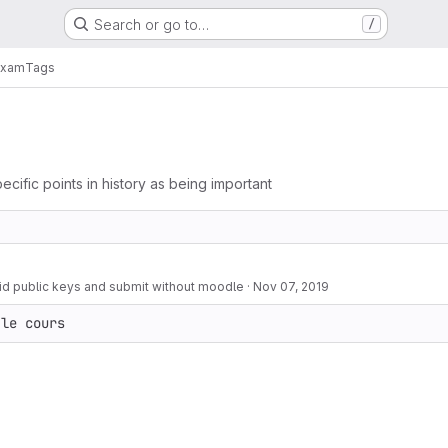
Search or go to…
/
exam
Tags
ecific points in history as being important
d public keys and submit without moodle
·
Nov 07, 2019
 le cours