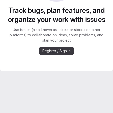
Track bugs, plan features, and
organize your work with issues
Use issues (also known as tickets or stories on other
platforms) to collaborate on ideas, solve problems, and
plan your project.
Register / Sign In