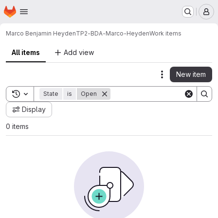
Homepage
Skip to main content
M
Marco Benjamin Heyden
TP2-BDA-Marco-Heyden
Work items
All items
Add view
New item
Actions
Toggle search history
State
is
Open
Display
0 items