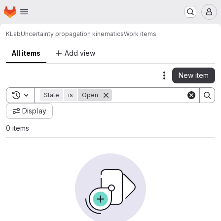
Homepage
Skip to main content
M
KLab
Uncertainty propagation kinematics
Work items
All items
Add view
New item
Actions
Toggle search history
State
is
Open
Display
0 items