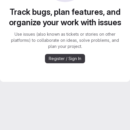
Track bugs, plan features, and
organize your work with issues
Use issues (also known as tickets or stories on other
platforms) to collaborate on ideas, solve problems, and
plan your project.
Register / Sign In