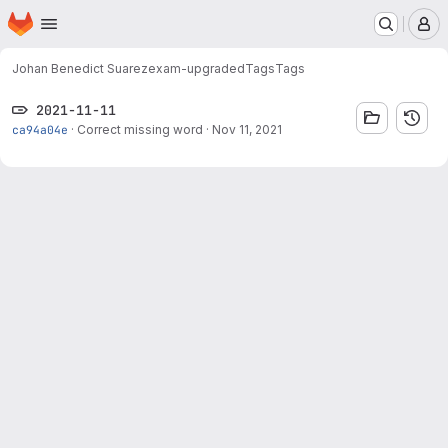
Homepage
Skip to main content
M
Johan Benedict Suarez
exam-upgraded
Tags
Tags
2021-11-11
ca94a04e
·
Correct missing word
·
Nov 11, 2021