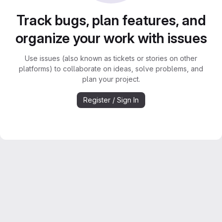
Track bugs, plan features, and
organize your work with issues
Use issues (also known as tickets or stories on other
platforms) to collaborate on ideas, solve problems, and
plan your project.
Register / Sign In