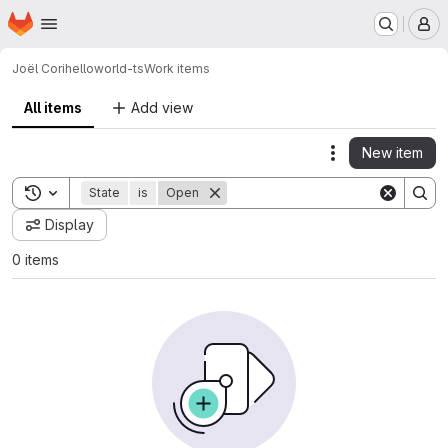
Homepage
Skip to main content
M
Joël Cori
helloworld-ts
Work items
All items
Add view
New item
Actions
Toggle search history
State
is
Open
Display
0 items