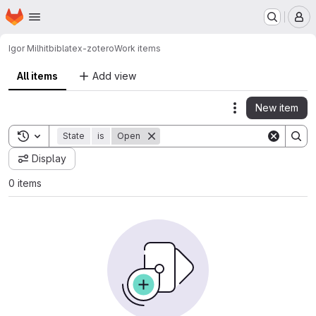
Homepage
Skip to main content
M
Igor Milhit
biblatex-zotero
Work items
All items
Add view
New item
Actions
Toggle search history
State
is
Open
Display
0 items