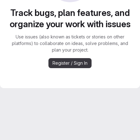
Track bugs, plan features, and
organize your work with issues
Use issues (also known as tickets or stories on other
platforms) to collaborate on ideas, solve problems, and
plan your project.
Register / Sign In