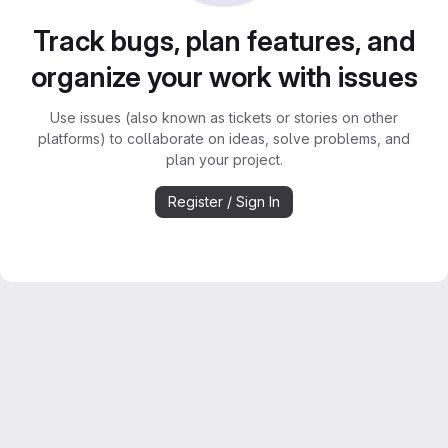
Track bugs, plan features, and
organize your work with issues
Use issues (also known as tickets or stories on other
platforms) to collaborate on ideas, solve problems, and
plan your project.
Register / Sign In