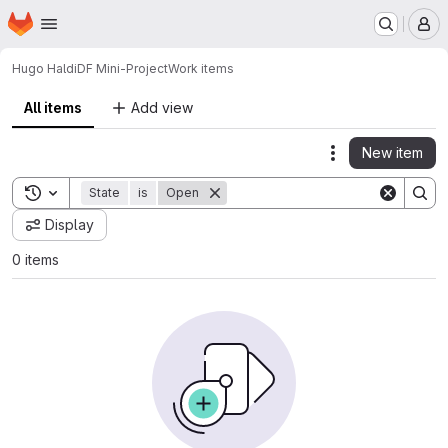
Homepage
Skip to main content
M
Hugo Haldi
DF Mini-Project
Work items
All items
Add view
New item
Actions
Toggle search history
State
is
Open
Display
0 items