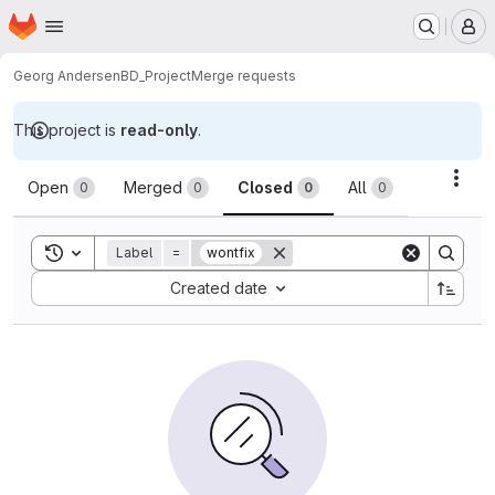
Homepage
Skip to main content
M
Georg Andersen
BD_Project
Merge requests
This project is
read-only
.
Merge requests
Acti
Open
Merged
Closed
All
0
0
0
0
Toggle search history
Label
=
wontfix
Sort by:
Created date