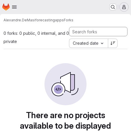
Homepage
Skip to main content
M
Alexandre.DeMasi
forecastingapps
Forks
0 forks: 0 public, 0 internal, and 0
private
Created date
There are no projects
available to be displayed